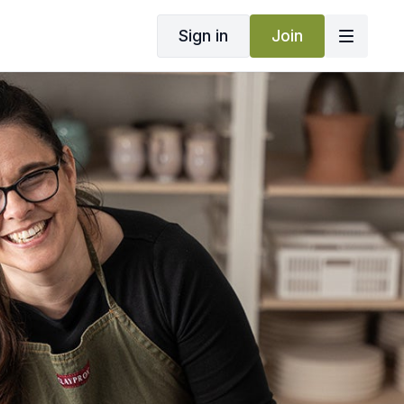
Sign in
Join