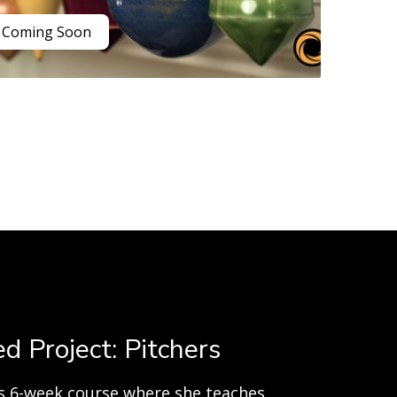
Coming Soon
d Project: Pitchers
his 6-week course where she teaches