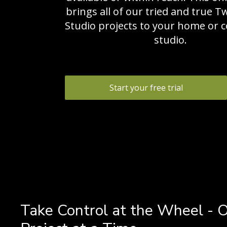
brings all of our tried and true T
Studio projects to your home or
studio.
Start your free trial
Take Control at the Wheel - 