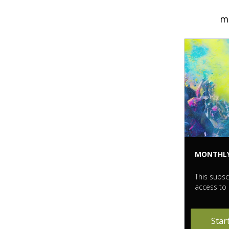
me
MONTHL
This subsc
access to 
Star