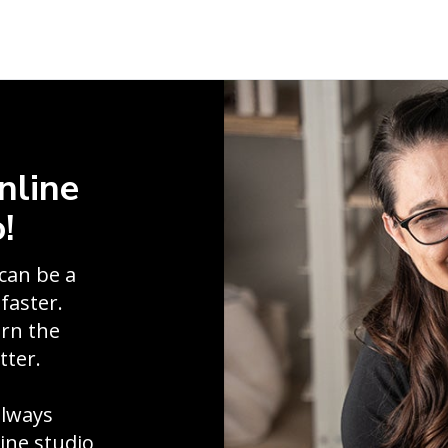
nline
!
can be a
faster.
arn the
tter.
always
line studio