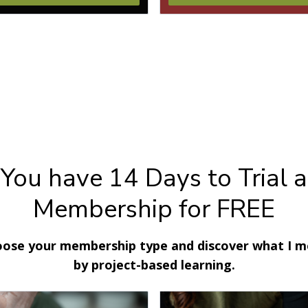
You have 14 Days to Trial a
Membership for FREE
ose your membership type and discover what I 
by project-based learning.