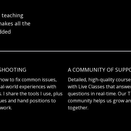
 teaching
makes all the
added
SHOOTING
A COMMUNITY OF SUPP
how to fix common issues,
Detailed, high-quality cours
al-world experiences with
with Live Classes that answe
 I share the tools I use, plus
questions in real-time. Our 
ues and hand positions to
community helps us grow an
work.
together.