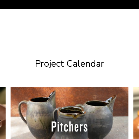
Project Calendar