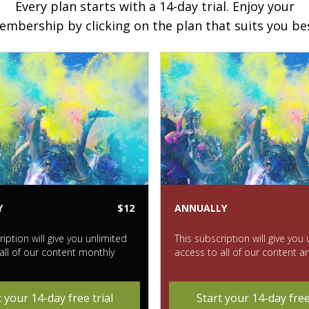
Every plan starts with a 14-day trial. Enjoy your
mbership by clicking on the plan that suits you be
Y
$12
ANNUALLY
ription will give you unlimited
This subscription will give you
all of our content monthly
access to all of our content a
t your 14-day free trial
Start your 14-day free 