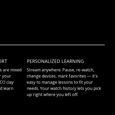
ORT
PERSONALIZED LEARNING
es are mixed
Stream anywhere. Pause, re-watch,
r your
change devices, mark favorites — it's
TCO clay
easy to manage lessons to fit your
d learn
needs. Your watch history lets you pick
up right where you left off.