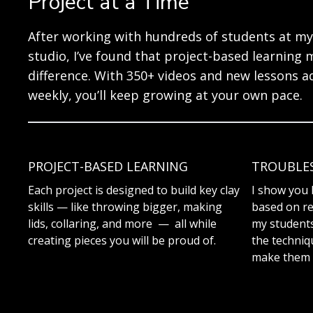
Project at a Time
After working with hundreds of students at my
studio, I’ve found that project-based learning 
difference. With 350+ videos and new lessons 
weekly, you’ll keep growing at your own pace.
PROJECT-BASED LEARNING
TROUBLE
Each project is designed to build key clay
I show you 
skills — like throwing bigger, making
based on re
lids, collaring, and more — all while
my students.
creating pieces you will be proud of.
the techniq
make them 