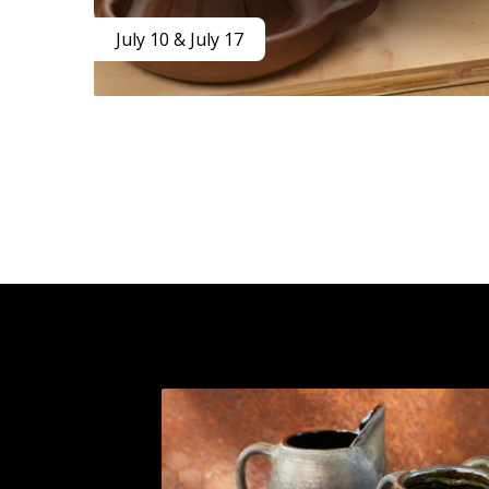
July 10 & July 17