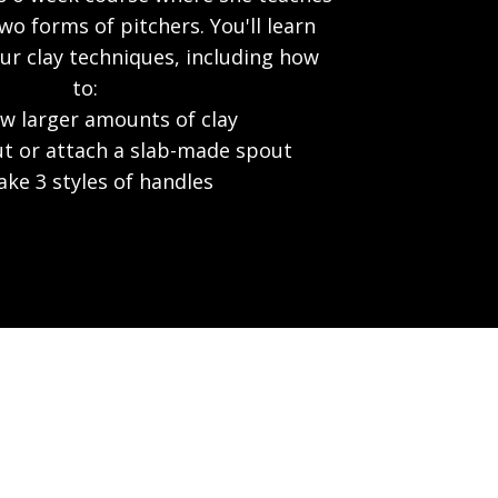
o forms of pitchers. You'll learn
r clay techniques, including how
to:
w larger amounts of clay
ut or attach a slab-made spout
ke 3 styles of handles