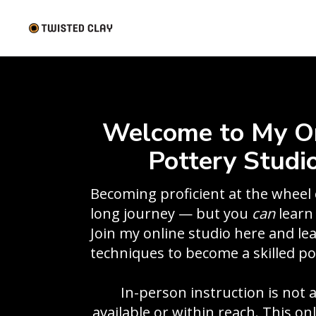
Welcome to My O
Pottery Studio
Becoming proficient at the wheel 
long journey — but you
can
learn 
Join my online studio here and le
techniques to become a skilled po
In-person instruction is not 
available or within reach. This on