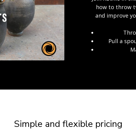
how to throw tw
and improve you
Thro
Pull a spo
Ma
Simple and flexible pricing