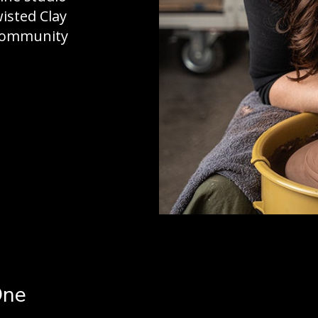
wisted Clay
 community
One