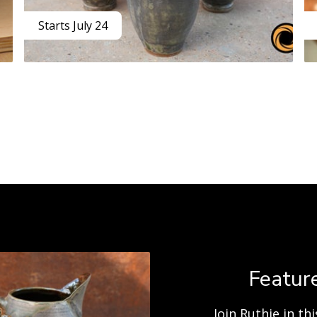
Starts July 24
Feature
Join Ruthie in t