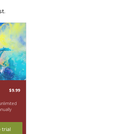
st.
$9.99
 unlimited
nnually
trial