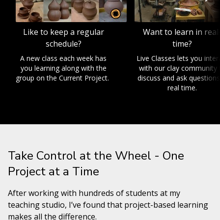
Like to keep a regular
Want to learn in real
schedule?
time?
A new class each week has
Live Classes lets you inter
you learning along with the
with our clay community 
group on the Current Project.
discuss and ask questions
real time.
Take Control at the Wheel - One
Project at a Time
After working with hundreds of students at my
teaching studio, I’ve found that project-based learning
makes all the difference.