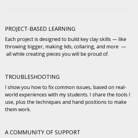
PROJECT-BASED LEARNING
Each project is designed to build key clay skills — like
throwing bigger, making lids, collaring, and more —
all while creating pieces you will be proud of.
TROUBLESHOOTING
I show you how to fix common issues, based on real-
world experiences with my students. I share the tools I
use, plus the techniques and hand positions to make
them work.
A COMMUNITY OF SUPPORT