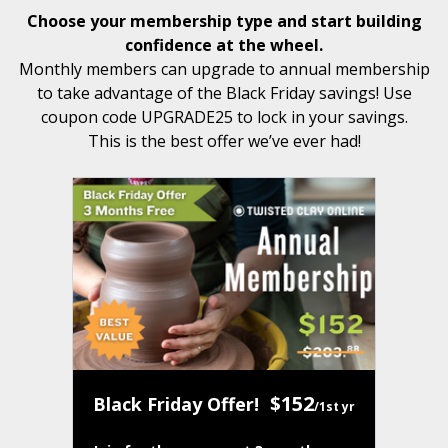
Choose your membership type and start building
confidence at the wheel.
Monthly members can upgrade to annual membership
to take advantage of the Black Friday savings! Use
coupon code UPGRADE25 to lock in your savings.
This is the best offer we’ve ever had!
$152
Black Friday Offer!
/1st yr