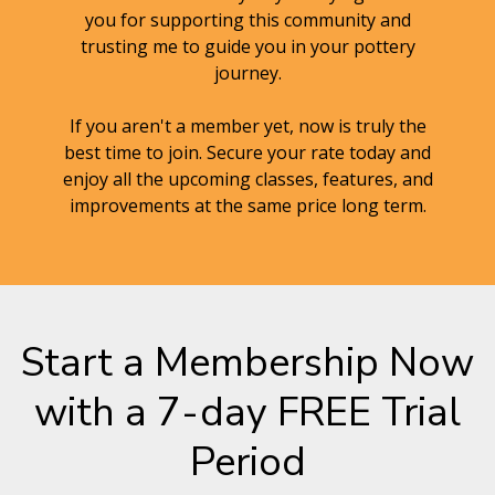
you for supporting this community and
trusting me to guide you in your pottery
journey.
If you aren't a member yet, now is truly the
best time to join. Secure your rate today and
enjoy all the upcoming classes, features, and
improvements at the same price long term.
Start a Membership Now
with a 7-day FREE Trial
Period