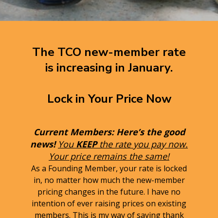
The TCO new-member rate
is increasing in January.
Lock in Your Price Now
Current Members: Here’s the good
news!
You
KEEP
the rate you pay now.
Your price remains the same!
As a Founding Member, your rate is locked
in, no matter how much the new-member
pricing changes in the future. I have no
intention of ever raising prices on existing
members. This is my way of saying thank