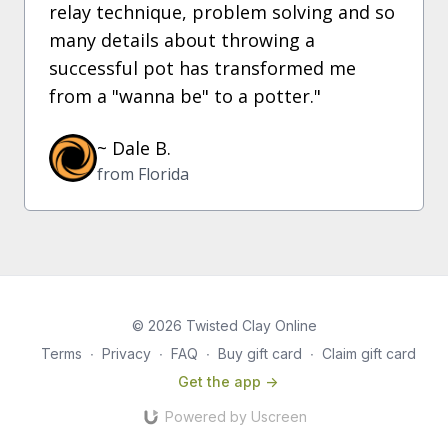
relay technique, problem solving and so
many details about throwing a
successful pot has transformed me
from a "wanna be" to a potter."
~ Dale B.
from Florida
© 2026 Twisted Clay Online
Terms
∙
Privacy
∙
FAQ
∙
Buy gift card
∙
Claim gift card
Get the app ->
Powered by Uscreen