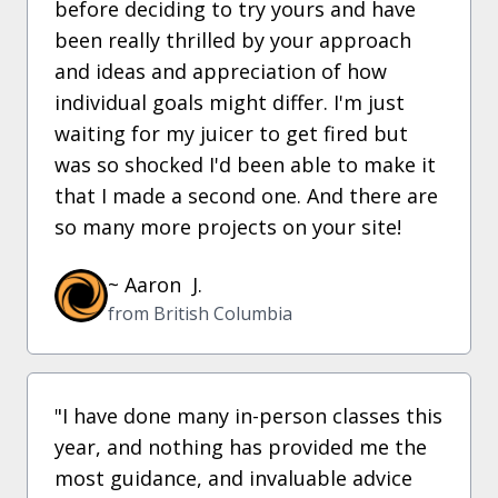
before deciding to try yours and have
been really thrilled by your approach
and ideas and appreciation of how
individual goals might differ. I'm just
waiting for my juicer to get fired but
was so shocked I'd been able to make it
that I made a second one. And there are
so many more projects on your site!
~ Aaron J.
from British Columbia
"I have done many in-person classes this
year, and nothing has provided me the
most guidance, and invaluable advice