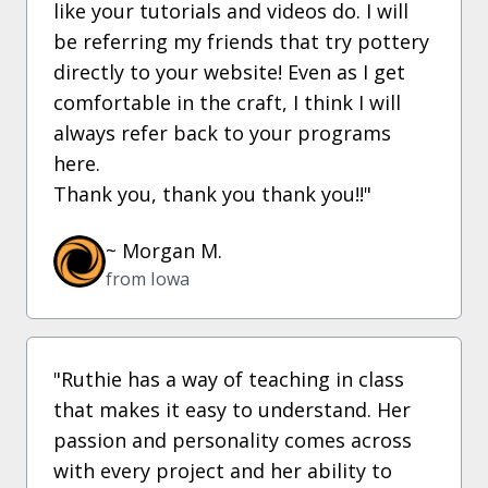
like your tutorials and videos do. I will
be referring my friends that try pottery
directly to your website! Even as I get
comfortable in the craft, I think I will
always refer back to your programs
here.
Thank you, thank you thank you!!"
~ Morgan M.
from Iowa
"Ruthie has a way of teaching in class
that makes it easy to understand. Her
passion and personality comes across
with every project and her ability to