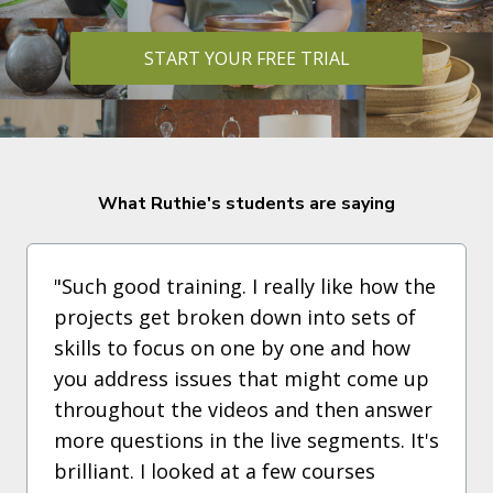
START YOUR FREE TRIAL
What Ruthie's students are saying
"Such good training. I really like how the
projects get broken down into sets of
skills to focus on one by one and how
you address issues that might come up
throughout the videos and then answer
more questions in the live segments. It's
brilliant. I looked at a few courses