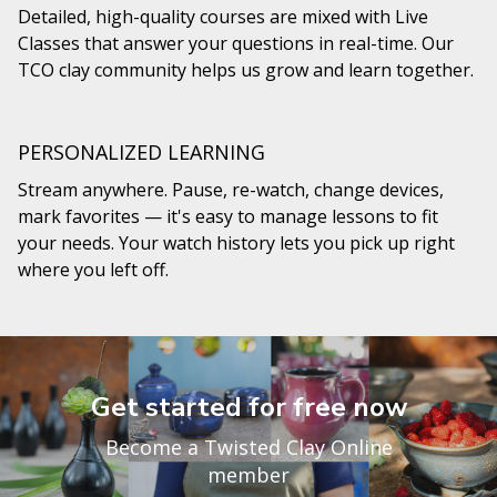
Detailed, high-quality courses are mixed with Live
Classes that answer your questions in real-time. Our
TCO clay community helps us grow and learn together.
PERSONALIZED LEARNING
Stream anywhere. Pause, re-watch, change devices,
mark favorites — it's easy to manage lessons to fit
your needs. Your watch history lets you pick up right
where you left off.
Get started for free now
Become a Twisted Clay Online
member