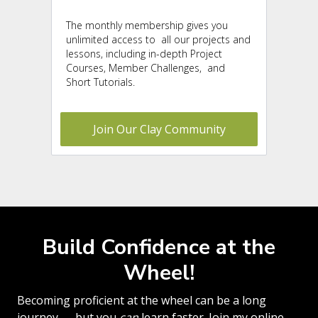
The monthly membership gives you
unlimited access to
all our projects and
lessons, including in-depth Project
Courses, Member Challenges, and
Short Tutorials.
Join Our Clay Community
Build Confidence at the
Wheel!
Becoming proficient at the wheel can be a long
journey — but you
can
learn faster. Join my online