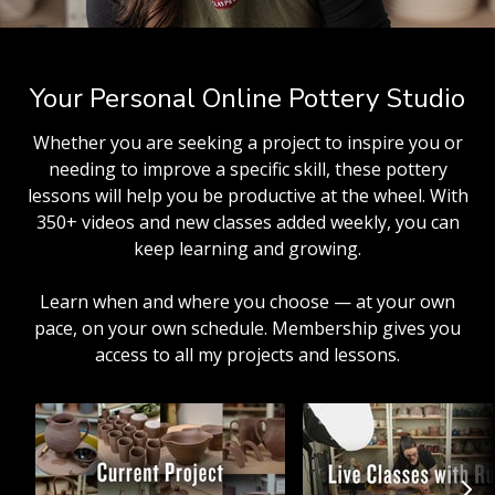
Your Personal Online Pottery Studio
Whether you are seeking a project to inspire you or
needing to improve a specific skill, these pottery
lessons will help you be productive at the wheel. With
350+ videos and new classes added weekly, you can
keep learning and growing.
Learn when and where you choose — at your own
pace, on your own schedule. Membership gives you
access to all my projects and lessons.