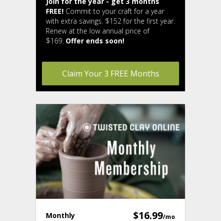
Join for the year - get 3 months
FREE!
Commit to your craft for a year
with extra savings. $152 for the first year.
Renew at the low annual price of
$169.
Offer ends soon!
Claim Your 3 FREE Months
$16.99
Monthly
/mo