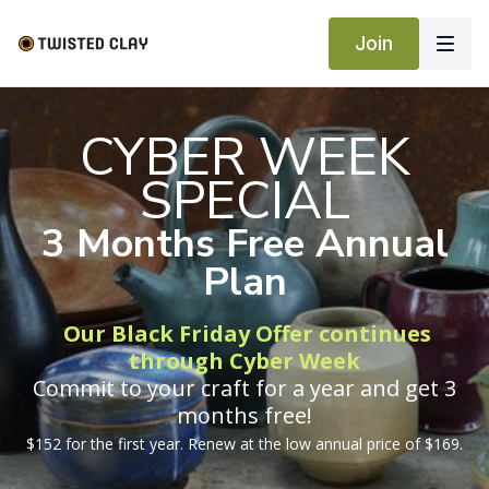
Join
CYBER WEEK
SPECIAL
3 Months Free Annual
Plan
Our Black Friday Offer continues
through Cyber Week
Commit to your craft for a year and get 3
months free!
$152 for the first year. Renew at the low annual price of $169.