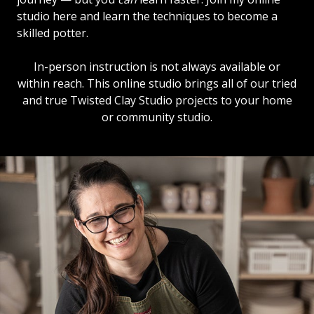
studio here and learn the techniques to become a
skilled potter.
In-person instruction is not always available or
within reach. This online studio brings all of our tried
and true Twisted Clay Studio projects to your home
or community studio.