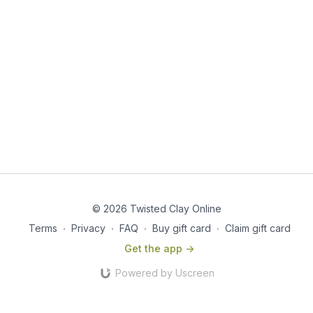
© 2026 Twisted Clay Online
Terms
∙
Privacy
∙
FAQ
∙
Buy gift card
∙
Claim gift card
Get the app ->
Powered by Uscreen