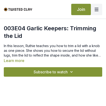
Join
003E04 Garlic Keepers: Trimming
the Lid
In this lesson, Ruthie teaches you how to trim a lid with a knob
as one piece. She shows you how to secure the lid without
lugs, trim the lid to reflect the shape inside, and how she likes
to accent the knob.
Learn more
Subscribe to watch