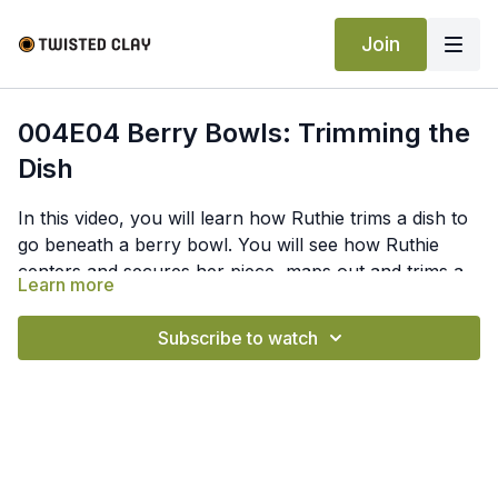
Join
004E04 Berry Bowls: Trimming the
Dish
In this video, you will learn how Ruthie trims a dish to
go beneath a berry bowl. You will see how Ruthie
centers and secures her piece, maps out and trims a
Learn more
foot ring, trims away excess, and smooths the clay.
Subscribe to watch