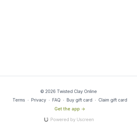
© 2026 Twisted Clay Online
Terms
∙
Privacy
∙
FAQ
∙
Buy gift card
∙
Claim gift card
Get the app ->
Powered by Uscreen