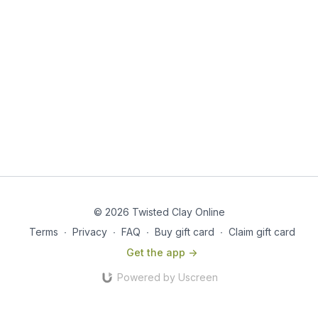
© 2026 Twisted Clay Online
Terms
∙
Privacy
∙
FAQ
∙
Buy gift card
∙
Claim gift card
Get the app ->
Powered by Uscreen