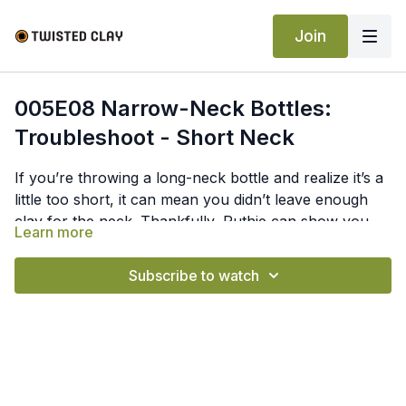
Join
005E08 Narrow-Neck Bottles:
Troubleshoot - Short Neck
If you’re throwing a long-neck bottle and realize it’s a
little too short, it can mean you didn’t leave enough
clay for the neck. Thankfully, Ruthie can show you
Learn more
how to fix a short neck by narrowing the bottom of
the bottle and bringing that clay up to make the neck.
Subscribe to watch