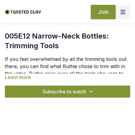
Join
005E12 Narrow-Neck Bottles:
Trimming Tools
If you feel overwhelmed by all the trimming tools out
there, you can find what Ruthie chose to trim with in
this video. Ruthie goes over all the tools she uses to
Learn more
trim a narrow-neck bottle. She goes over all of her
personal tools that she uses, how she uses them, and
Subscribe to watch
where she gets them from.