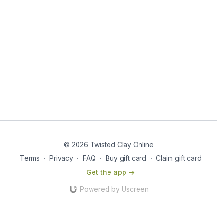
© 2026 Twisted Clay Online
Terms
∙
Privacy
∙
FAQ
∙
Buy gift card
∙
Claim gift card
Get the app ->
Powered by Uscreen