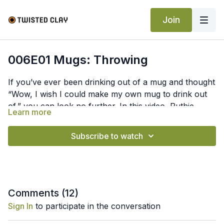
Join
006E01 Mugs: Throwing
If you’ve ever been drinking out of a mug and thought
“Wow, I wish I could make my own mug to drink out
of,” you can look no further. In this video, Ruthie
Learn more
teaches you how to throw a mug with a belly using 1.5
pounds of clay. You’ll learn how she creates the
Subscribe to watch
curve inside the mug, pulls with and without a sponge,
and shapes the belly with a wooden rib.
Comments (
12
)
Sign In
to participate in the conversation