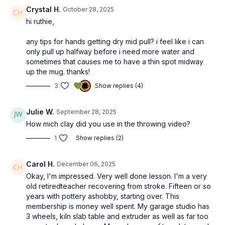
Crystal H.
October 28, 2025
hi ruthie,
any tips for hands getting dry mid pull? i feel like i can
only pull up halfway before i need more water and
sometimes that causes me to have a thin spot midway
up the mug. thanks!
3
Show replies (4)
Julie W.
September 28, 2025
How mich clay did you use in the throwing video?
1
Show replies (2)
Carol H.
December 06, 2025
Okay, I'm impressed. Very well done lesson. I'm a very
old retiredteacher recovering from stroke. Fifteen or so
years with pottery ashobby, starting over. This
membership is money well spent. My garage studio has
3 wheels, kiln slab table and extruder as well as far too