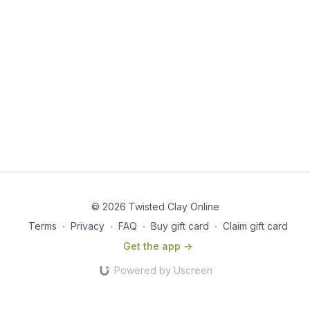
© 2026 Twisted Clay Online
Terms
∙
Privacy
∙
FAQ
∙
Buy gift card
∙
Claim gift card
Get the app ->
Powered by Uscreen