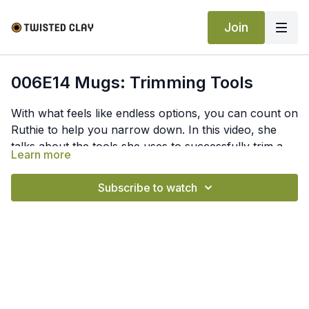
Join
006E14 Mugs: Trimming Tools
With what feels like endless options, you can count on
Ruthie to help you narrow down. In this video, she
talks about the tools she uses to successfully trim a
Learn more
mug and how she uses them.
Subscribe to watch