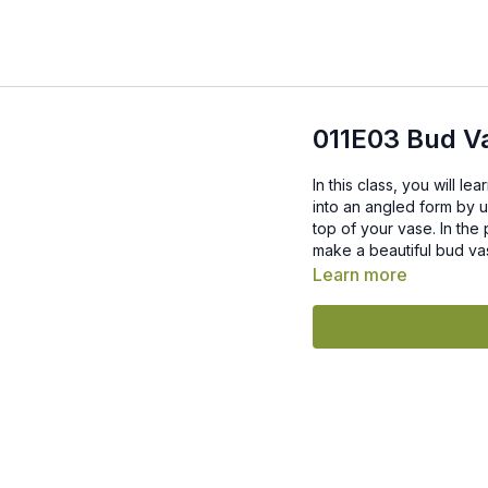
011E03 Bud V
In this class, you will l
into an angled form by u
top of your vase. In the process 
make a beautiful bud vas
Learn more