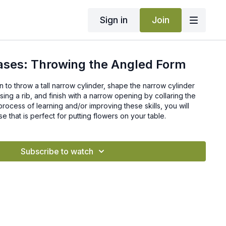
Sign in
Join
ases: Throwing the Angled Form
earn to throw a tall narrow cylinder, shape the narrow cylinder
sing a rib, and finish with a narrow opening by collaring the
of learning and/or improving these skills, you will
e that is perfect for putting flowers on your table.
Subscribe to watch