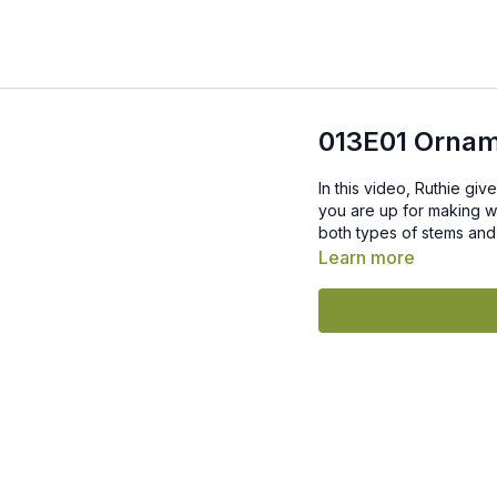
013E01 Ornam
In this video, Ruthie giv
you are up for making w
both types of stems and 
Learn more