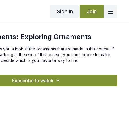
Sign in
Join
ents: Exploring Ornaments
es you a look at the ornaments that are made in this course. If
adding at the end of this course, you can choose to make
decide which is your favorite way to fire.
Subscribe to watch