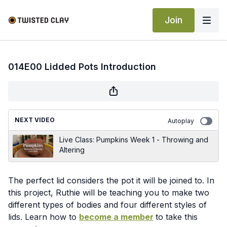
Join
014E00 Lidded Pots Introduction
NEXT VIDEO
Autoplay
Live Class: Pumpkins Week 1 - Throwing and
Altering
The perfect lid considers the pot it will be joined to. In
this project, Ruthie will be teaching you to make two
different types of bodies and four different styles of
lids. Learn how to
become a member
to take this