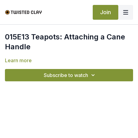
Join
015E13 Teapots: Attaching a Cane
Handle
Learn more
Subscribe to watch