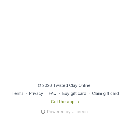
© 2026 Twisted Clay Online
Terms
∙
Privacy
∙
FAQ
∙
Buy gift card
∙
Claim gift card
Get the app ->
Powered by Uscreen