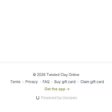
© 2026 Twisted Clay Online
Terms
∙
Privacy
∙
FAQ
∙
Buy gift card
∙
Claim gift card
Get the app ->
Powered by Uscreen