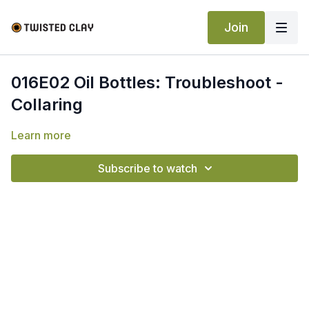
Join
016E02 Oil Bottles: Troubleshoot -
Collaring
Learn more
Subscribe to watch