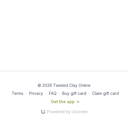
© 2026 Twisted Clay Online
Terms
∙
Privacy
∙
FAQ
∙
Buy gift card
∙
Claim gift card
Get the app ->
Powered by Uscreen