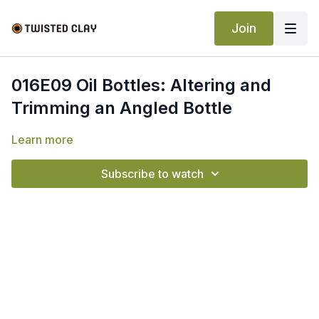
Join
016E09 Oil Bottles: Altering and
Trimming an Angled Bottle
Learn more
Subscribe to watch