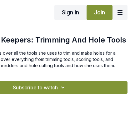
Sign in
Join
 Keepers: Trimming And Hole Tools
s over all the tools she uses to trim and make holes for a
over everything from trimming tools, scoring tools, and
shredders and hole cutting tools and how she uses them.
Subscribe to watch