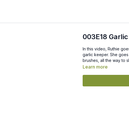
003E18 Garlic
In this video, Ruthie goe
garlic keeper. She goes 
brushes, all the way to 
Learn more