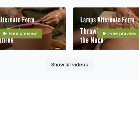
Free preview
Free preview
17:33
Show all videos
007E13 Alt Form: Throwing Sections 2 & 3
007E14 Alt Form: Throwing
Free preview
22:27
 Form: Assembling Part 3