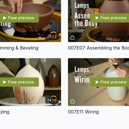
Tools
and Much More!
Free preview
Free preview
25:02
mming & Beveling
007E07 Assembling the Bo
Free preview
Free preview
14:56
zing
007E11 Wiring