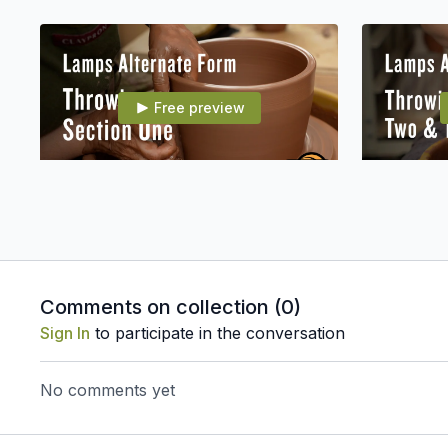
Free preview
19:19
007E12 Alt Form: Throwing Section 1
Comments on collection (
0
)
Free preview
Sign In
to participate in the conversation
No comments yet
22:04
007E16 Alt Form: Assembling Part 2
007E17 Alt