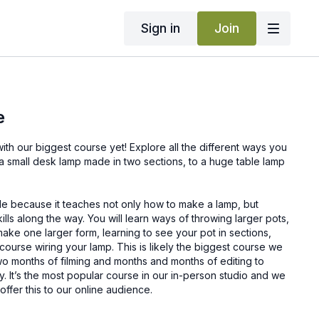
Sign in
Join
e
course yet! Explore all the different ways you
a small desk lamp made in two sections, to a huge table lamp
ble because it teaches not only how to make a lamp, but
lls along the way. You will learn ways of throwing larger pots,
ake one larger form, learning to see your pot in sections,
 course wiring your lamp. This is likely the biggest course we
 two months of filming and months and months of editing to
ty. It’s the most popular course in our in-person studio and we
 offer this to our online audience.
bit too large of a project, try starting with our
Two-Section