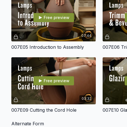
Free preview
07:44
007E05 Introduction to Assembly
007E06 Tri
Free preview
03:32
007E09 Cutting the Cord Hole
007E10 Gla
Alternate Form