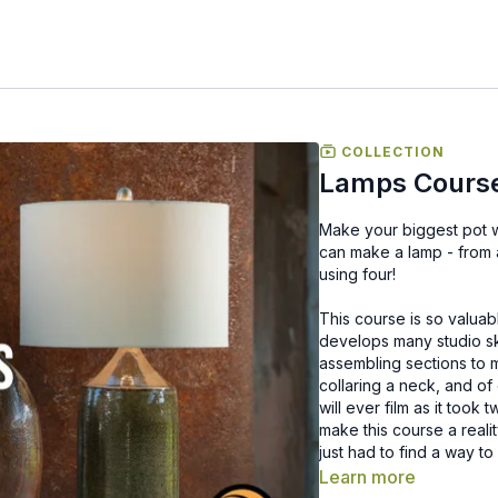
COLLECTION
Lamps Cours
Make your biggest pot with our biggest 
can make a lamp - from 
using four!
This course is so valua
develops many studio ski
assembling sections to m
collaring a neck, and of
will ever film as it took
make this course a reali
just had to find a way to
Learn more
If you feel this may be a 