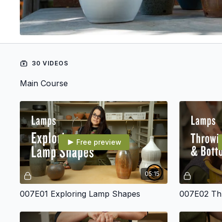
30 VIDEOS
Main Course
Free preview
05:15
007E01 Exploring Lamp Shapes