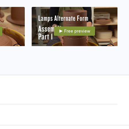
Free preview
15:41
15:33
 the Neck
007E15 Alt Form: Assembling Part 1