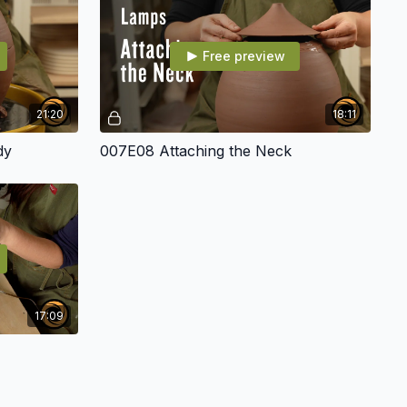
Free preview
21:20
18:11
dy
007E08 Attaching the Neck
17:09