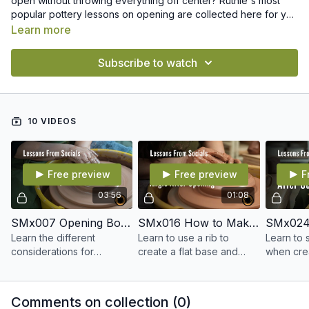
open without throwing everything off center? Ruthie's most
popular pottery lessons on opening are collected here for you
to easily find and revisit whenever you want.
Learn more
Subscribe to watch
10 VIDEOS
Free preview
Free preview
F
03:56
01:08
SMx007 Opening Bowls vs. Cylinders
SMx016 How to Make a Right Angle After Opening
Learn the different
Learn to use a rib to
Learn to 
considerations for
create a flat base and
when crea
opening a bowl versus a
right angle at the edge of
opening i
cylinder.
your floor.
Comments on collection (
0
)