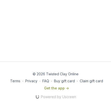
© 2026 Twisted Clay Online
Terms
∙
Privacy
∙
FAQ
∙
Buy gift card
∙
Claim gift card
Get the app ->
Powered by Uscreen