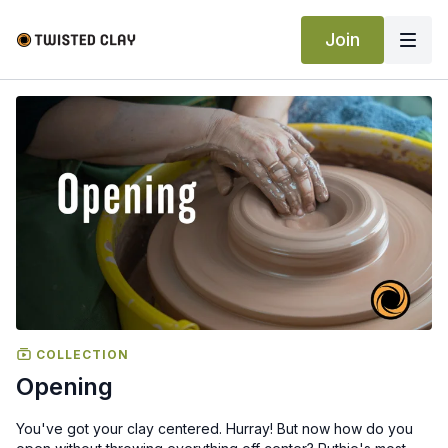
Join
COLLECTION
Opening
You've got your clay centered. Hurray! But now how do you