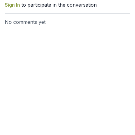
Sign In
to participate in the conversation
No comments yet