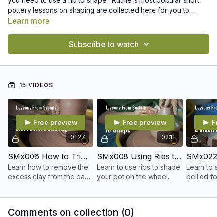
you need to use a rib to shape? Ruthie's most popular short
pottery lessons on shaping are collected here for you to
easily find and revisit whenever you want.
Learn more
Subscribe to watch
15 VIDEOS
Free preview
Free preview
F
01:27
02:11
SMx006 How to Trim the Skirt Before Shaping
SMx008 Using Ribs to Shape
Learn how to remove the
Learn to use ribs to shape
Learn to 
excess clay from the base
your pot on the wheel.
bellied f
of your pot before
shaping, wiring and
moving it to the board.
Comments on collection (
0
)