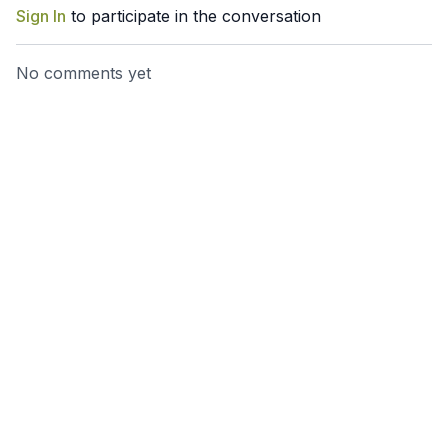
Sign In
to participate in the conversation
No comments yet