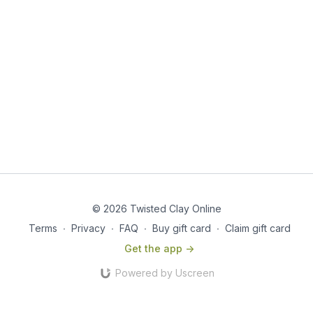
© 2026 Twisted Clay Online
Terms
∙
Privacy
∙
FAQ
∙
Buy gift card
∙
Claim gift card
Get the app ->
Powered by Uscreen