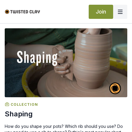
Join
COLLECTION
Shaping
How do you shape your pots? Which rib should you use? Do