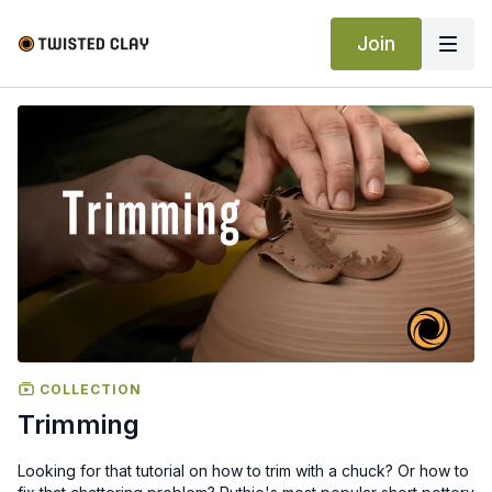
Join
COLLECTION
Trimming
Looking for that tutorial on how to trim with a chuck? Or how to