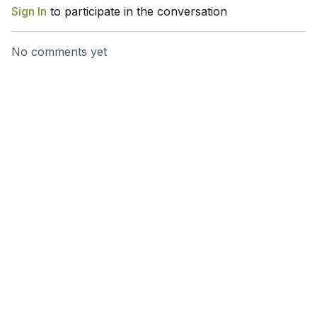
Sign In
to participate in the conversation
No comments yet