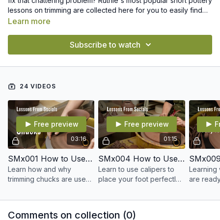
fix that chattering problem? Ruthie's most popular short pottery
lessons on trimming are collected here for you to easily find
and revisit whenever you want.
Learn more
Subscribe to watch
24 VIDEOS
Free preview
Free preview
F
03:16
01:15
SMx001 How to Use Chucks
SMx004 How to Use Calipers to Measure Your Foot
Learn how and why
Learn to use calipers to
Learning
trimming chucks are used
place your foot perfectly
are ready 
to trim your pots at the
on the outside of your pot
common q
leather hard stage.
when trimming.
video cov
stages of
Comments on collection (
0
)