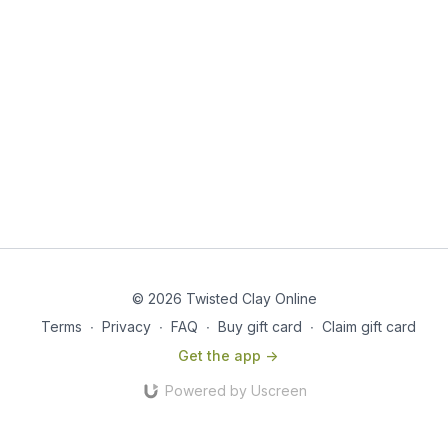
© 2026 Twisted Clay Online
Terms
∙
Privacy
∙
FAQ
∙
Buy gift card
∙
Claim gift card
Get the app ->
Powered by Uscreen