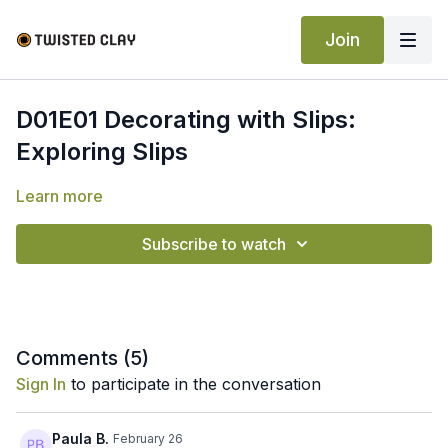
Join
D01E01 Decorating with Slips:
Exploring Slips
Learn more
Subscribe to watch
Comments (
5
)
Sign In
to participate in the conversation
Paula B.
February 26