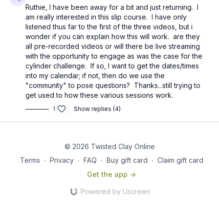
Ruthie, I have been away for a bit and just returning. I
am really interested in this slip course. I have only
listened thus far to the first of the three videos, but i
wonder if you can explain how this will work. are they
all pre-recorded videos or will there be live streaming
with the opportunity to engage as was the case for the
cylinder challenge. If so, I want to get the dates/times
into my calendar; if not, then do we use the
"community" to pose questions? Thanks...still trying to
get used to how these various sessions work.
1
Show replies (4)
© 2026 Twisted Clay Online
Terms
∙
Privacy
∙
FAQ
∙
Buy gift card
∙
Claim gift card
Get the app ->
Powered by Uscreen