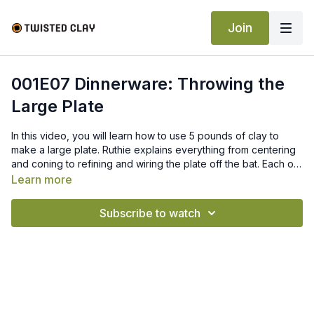
Join
001E07 Dinnerware: Throwing the
Large Plate
In this video, you will learn how to use 5 pounds of clay to
make a large plate. Ruthie explains everything from centering
and coning to refining and wiring the plate off the bat. Each of
these tools will help you make your very own matching
Learn more
dinnerware set.
Subscribe to watch