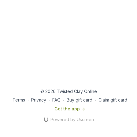
© 2026 Twisted Clay Online
Terms
∙
Privacy
∙
FAQ
∙
Buy gift card
∙
Claim gift card
Get the app ->
Powered by Uscreen