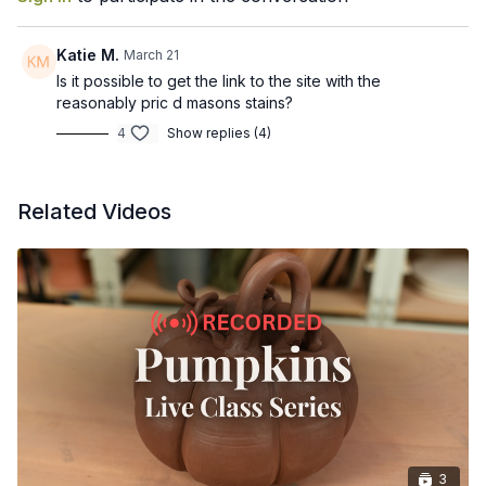
Mix colored slips from your base clay body using a stain
Adjust slip thickness for brushing, trailing, and layering
Choose the right stage of clay for decorating with slip
Katie M.
March 21
Apply slip to your pot
Is it possible to get the link to the site with the
Avoid common issues like flaking, cracking, and understand
reasonably pric d masons stains?
how you should glaze these pieces
4
Show replies (4)
Recorded March 20, 2026
Related Videos
3