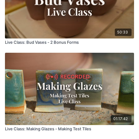
50:33
Live Class: Bud Vases - 2 Bonus Forms
01:17:42
Live Class: Making Glazes - Making Test Tiles