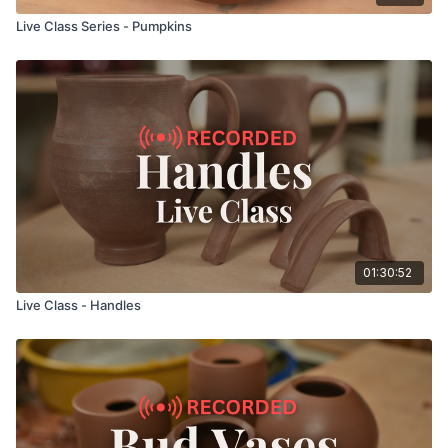
Live Class Series - Pumpkins
01:30:52
Live Class - Handles