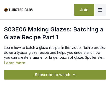
Join
S03E06 Making Glazes: Batching a
Glaze Recipe Part 1
Learn how to batch a glaze recipe. In this video, Ruthie breaks
down a typical glaze recipe and helps you understand how
you can create a smaller or larger batch of glaze. Spoiler alert,
there is math involved.
Learn more
Subscribe to watch