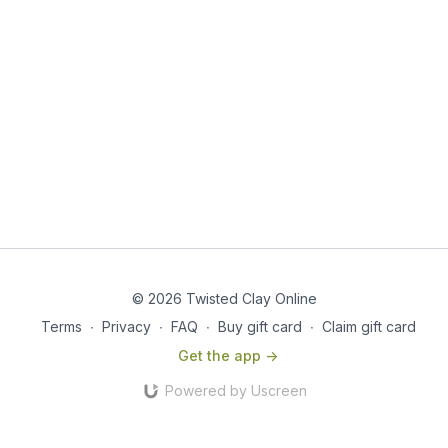
© 2026 Twisted Clay Online
Terms
∙
Privacy
∙
FAQ
∙
Buy gift card
∙
Claim gift card
Get the app ->
Powered by Uscreen