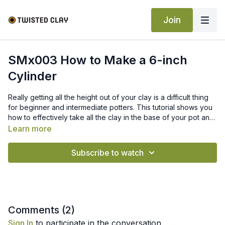
Join
SMx003 How to Make a 6-inch
Cylinder
Really getting all the height out of your clay is a difficult thing
for beginner and intermediate potters. This tutorial shows you
how to effectively take all the clay in the base of your pot and
bring it up into a tall cylinder.
Learn more
Subscribe to watch
Comments (
2
)
Sign In
to participate in the conversation