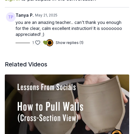
Tanya P.
May 21, 2025
you are an amazing teacher... can't thank you enough
for the clear, calm excellent instruction! It is sooooooo
appreciated! ;)
1
Show replies (1)
Related Videos