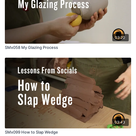
03:20
SMx058 My Glazing Process
03:43
SMx099 How to Slap Wedge