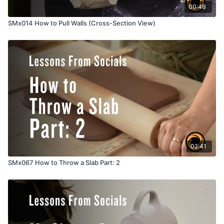
00:48
SMx014 How to Pull Walls (Cross-Section View)
02:41
SMx067 How to Throw a Slab Part: 2