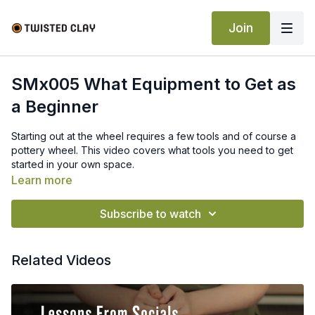
Join
SMx005 What Equipment to Get as
a Beginner
Starting out at the wheel requires a few tools and of course a
pottery wheel. This video covers what tools you need to get
started in your own space.
Learn more
Subscribe to watch
Related Videos