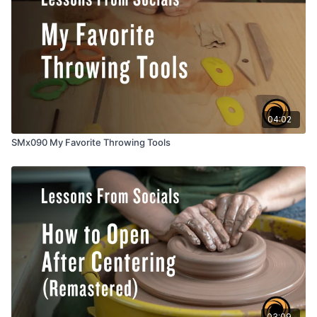
04:02
SMx090 My Favorite Throwing Tools
03:09