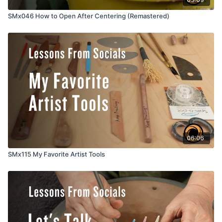
SMx046 How to Open After Centering (Remastered)
06:06
SMx115 My Favorite Artist Tools