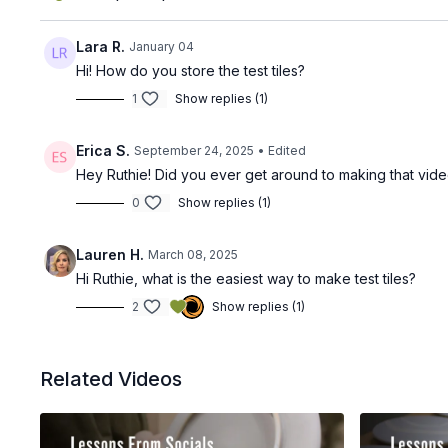
Lara R.
January 04
Hi! How do you store the test tiles?
1
Show replies (1)
Erica S.
September 24, 2025
• Edited
Hey Ruthie! Did you ever get around to making that vid
0
Show replies (1)
Lauren H.
March 08, 2025
Hi Ruthie, what is the easiest way to make test tiles?
2
Show replies (1)
Related Videos