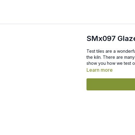
SMx097 Glaze
Test tiles are a wonderf
the kiln. There are many
show you how we test our
Learn more