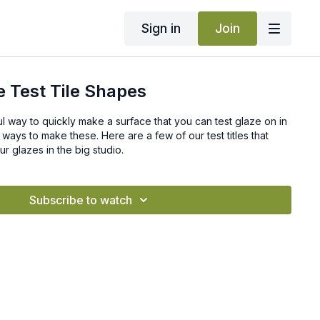
Sign in
Join
 Test Tile Shapes
ul way to quickly make a surface that you can test glaze on in
 ways to make these. Here are a few of our test titles that
 glazes in the big studio.
Subscribe to watch