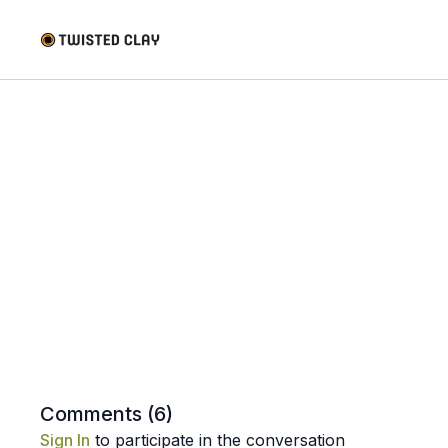
Comments (
6
)
Sign In
to participate in the conversation