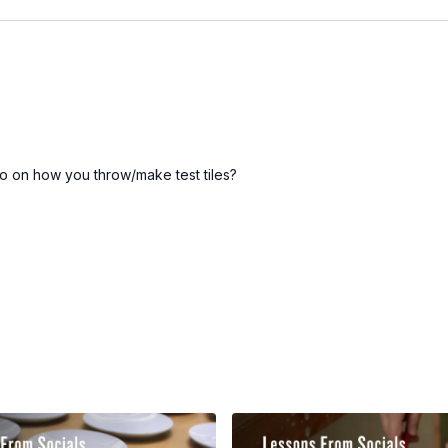
eo on how you throw/make test tiles?