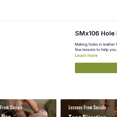
SMx106 Hole 
Making holes in leather 
few lessons to help you 
Learn more