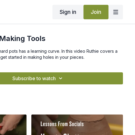
Sign in
Join
Making Tools
hard pots has a learning curve. In this video Ruthie covers a
get started in making holes in your pieces.
Subscribe to watch