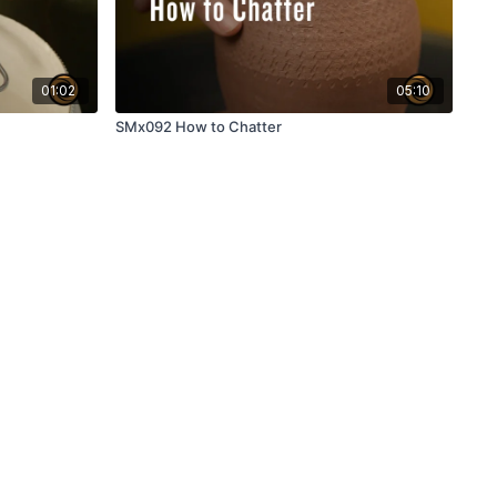
01:02
05:10
SMx092 How to Chatter