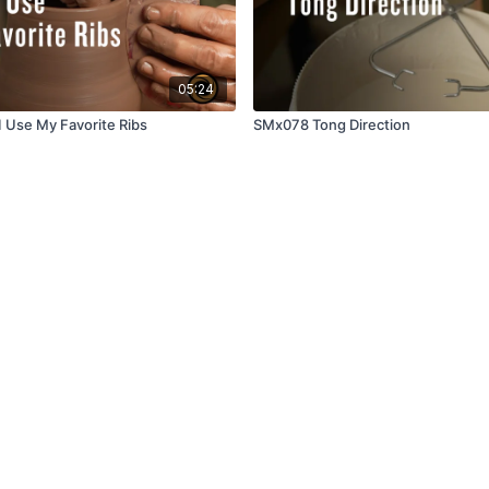
05:24
 Use My Favorite Ribs
SMx078 Tong Direction