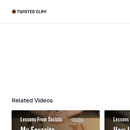
Related Videos