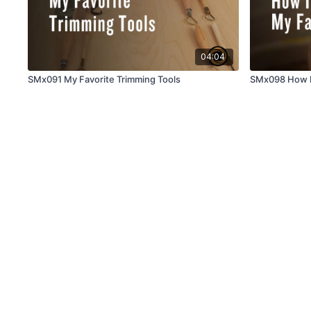
04:04
SMx091 My Favorite Trimming Tools
SMx098 How I