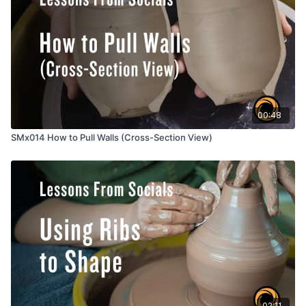
00:48
SMx014 How to Pull Walls (Cross-Section View)
02:11