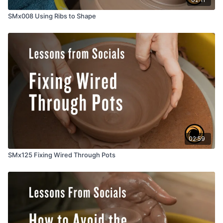
SMx008 Using Ribs to Shape
02:59
SMx125 Fixing Wired Through Pots