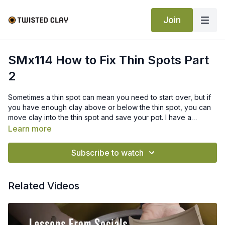
Join
SMx114 How to Fix Thin Spots Part
2
Sometimes a thin spot can mean you need to start over, but if
you have enough clay above or below the thin spot, you can
move clay into the thin spot and save your pot. I have a
different video that helps you move clay up into the thin spot
Learn more
and this video shows you how to move clay down into the thin
spot.
Subscribe to watch
Related Videos