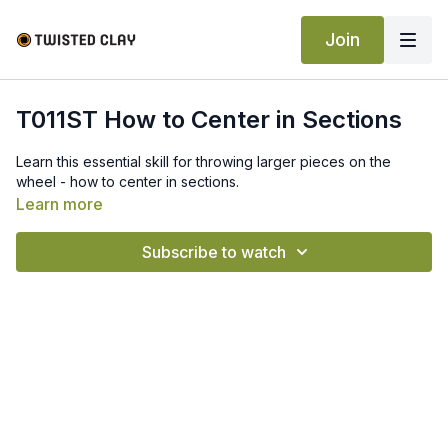
Join
T011ST How to Center in Sections
Learn this essential skill for throwing larger pieces on the
wheel - how to center in sections.
Learn more
Subscribe to watch