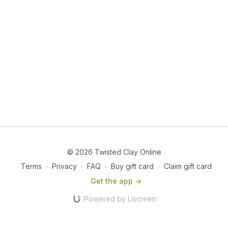
© 2026 Twisted Clay Online
Terms
∙
Privacy
∙
FAQ
∙
Buy gift card
∙
Claim gift card
Get the app ->
Powered by Uscreen