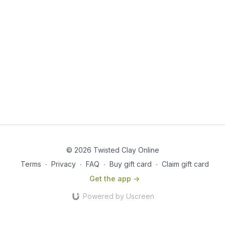
© 2026 Twisted Clay Online
Terms
∙
Privacy
∙
FAQ
∙
Buy gift card
∙
Claim gift card
Get the app ->
Powered by Uscreen