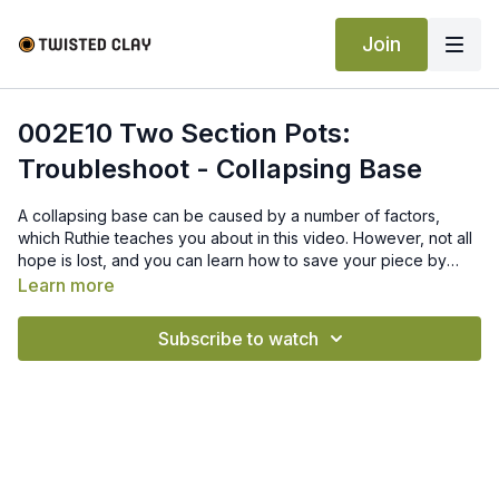
Join
002E10 Two Section Pots:
Troubleshoot - Collapsing Base
A collapsing base can be caused by a number of factors,
which Ruthie teaches you about in this video. However, not all
hope is lost, and you can learn how to save your piece by
following Ruthie’s tips and tricks.
Learn more
Subscribe to watch